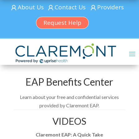
About Us
Contact Us
Providers
Request Help
EAP Benefits Center
Learn about your free and confidential services
provided by Claremont EAP.
VIDEOS
Claremont EAP: A Quick Take