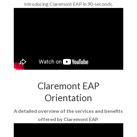
Introducing Claremont EAP in 90-seconds.
Claremont EAP
Orientation
A detailed overview of the services and benefits
offered by Claremont EAP.