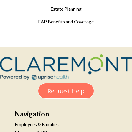
Estate Planning
EAP Benefits and Coverage
Request Help
Navigation
Employees & Families