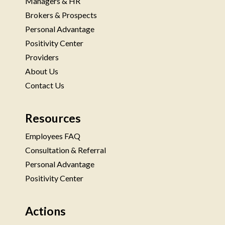
Managers & HR
Brokers & Prospects
Personal Advantage
Positivity Center
Providers
About Us
Contact Us
Resources
Employees FAQ
Consultation & Referral
Personal Advantage
Positivity Center
Actions