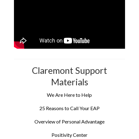
Claremont Support
Materials
We Are Here to Help
25 Reasons to Call Your EAP
Overview of Personal Advantage
Positivity Center