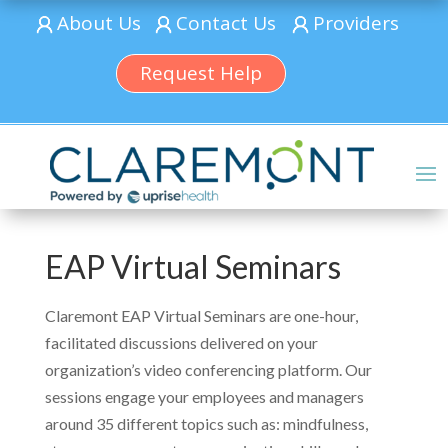
About Us
Contact Us
Providers
Request Help
EAP Virtual Seminars
Claremont EAP Virtual Seminars are one-hour,
facilitated discussions delivered on your
organization’s video conferencing platform. Our
sessions engage your employees and managers
around 35 different topics such as: mindfulness,