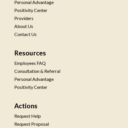
Personal Advantage
Positivity Center
Providers
About Us
Contact Us
Resources
Employees FAQ
Consultation & Referral
Personal Advantage
Positivity Center
Actions
Request Help
Request Proposal