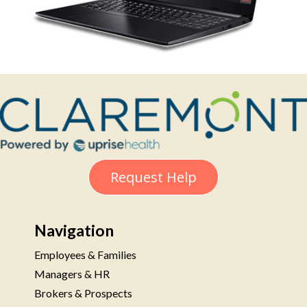
Request Help
Navigation
Employees & Families
Managers & HR
Brokers & Prospects