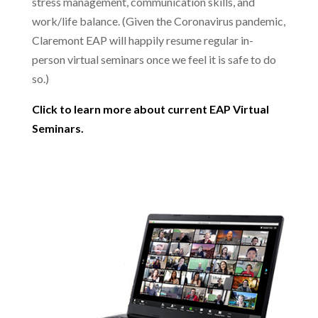
stress management, communication skills, and
work/life balance. (Given the Coronavirus pandemic,
Claremont EAP will happily resume regular in-
person virtual seminars once we feel it is safe to do
so.)
Click to learn more about current EAP Virtual
Seminars.