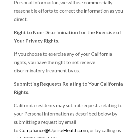
Personal Information, we will use commercially
reasonable efforts to correct the information as you
direct.
Right to Non-Discrimination for the Exercise of
Your Privacy Rights.
If you choose to exercise any of your California
rights, you have the right to not receive
discriminatory treatment by us.
Submitting Requests Relating to Your California
Rights.
California residents may submit requests relating to
your Personal Information as described below by
submitting a request by email
to
Compliance@UpriseHealth.com
, or by calling us