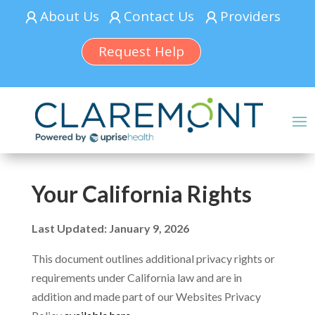
About Us
Contact Us
Providers
Request Help
Your California Rights
Last Updated: January 9, 2026
This document outlines additional privacy rights or
requirements under California law and are in
addition and made part of our Websites Privacy