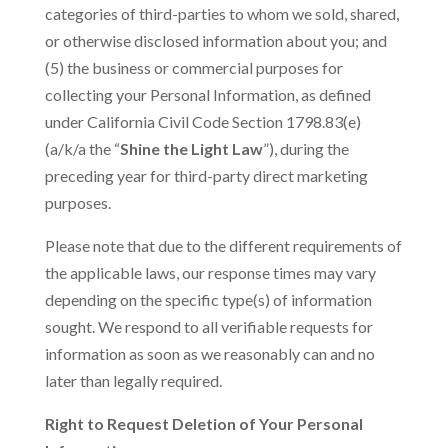
categories of third-parties to whom we sold, shared,
or otherwise disclosed information about you; and
(5) the business or commercial purposes for
collecting your Personal Information, as defined
under California Civil Code Section 1798.83(e)
(a/k/a the “
Shine the Light Law
”), during the
preceding year for third-party direct marketing
purposes.
Please note that due to the different requirements of
the applicable laws, our response times may vary
depending on the specific type(s) of information
sought. We respond to all verifiable requests for
information as soon as we reasonably can and no
later than legally required.
Right to Request Deletion of Your Personal