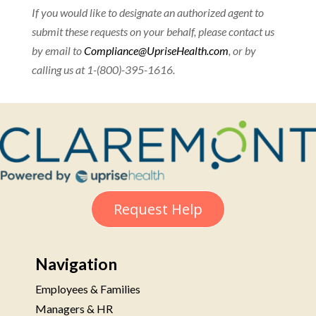
If you would like to designate an authorized agent to
submit these requests on your behalf, please contact us
by email to
Compliance@UpriseHealth.com
, or by
calling us at 1-(800)-395-1616.
Request Help
Navigation
Employees & Families
Managers & HR