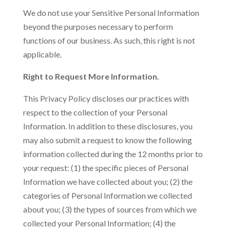
We do not use your Sensitive Personal Information
beyond the purposes necessary to perform
functions of our business. As such, this right is not
applicable.
Right to Request More Information.
This Privacy Policy discloses our practices with
respect to the collection of your Personal
Information. In addition to these disclosures, you
may also submit a request to know the following
information collected during the 12 months prior to
your request: (1) the specific pieces of Personal
Information we have collected about you; (2) the
categories of Personal Information we collected
about you; (3) the types of sources from which we
collected your Personal Information; (4) the