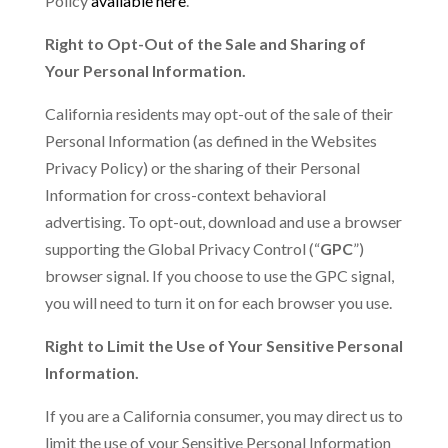
Policy
available here
.
Right to Opt-Out of the Sale and Sharing of
Your Personal Information.
California residents may opt-out of the sale of their
Personal Information (as defined in the Websites
Privacy Policy) or the sharing of their Personal
Information for cross-context behavioral
advertising. To opt-out, download and use a browser
supporting the Global Privacy Control (“
GPC
”)
browser signal. If you choose to use the GPC signal,
you will need to turn it on for each browser you use.
Right to Limit the Use of Your Sensitive Personal
Information.
If you are a California consumer, you may direct us to
limit the use of your Sensitive Personal Information