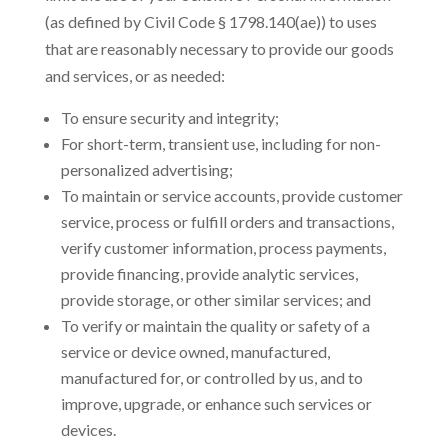
(as defined by Civil Code § 1798.140(ae)) to uses
that are reasonably necessary to provide our goods
and services, or as needed:
To ensure security and integrity;
For short-term, transient use, including for non-
personalized advertising;
To maintain or service accounts, provide customer
service, process or fulfill orders and transactions,
verify customer information, process payments,
provide financing, provide analytic services,
provide storage, or other similar services; and
To verify or maintain the quality or safety of a
service or device owned, manufactured,
manufactured for, or controlled by us, and to
improve, upgrade, or enhance such services or
devices.