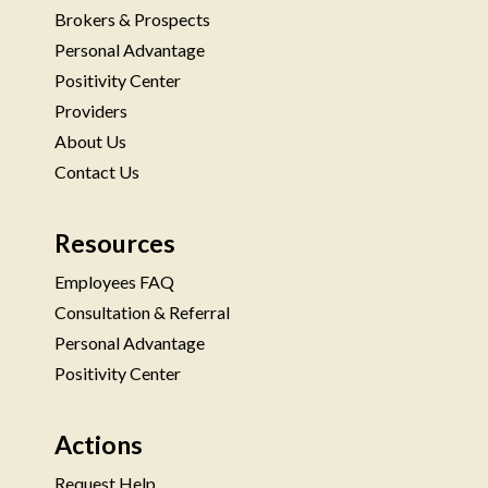
Brokers & Prospects
Personal Advantage
Positivity Center
Providers
About Us
Contact Us
Resources
Employees FAQ
Consultation & Referral
Personal Advantage
Positivity Center
Actions
Request Help