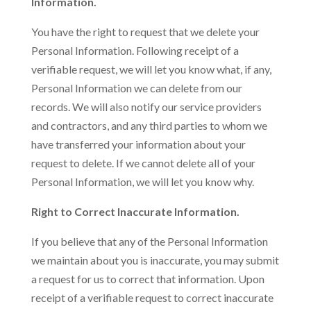
Information.
You have the right to request that we delete your
Personal Information. Following receipt of a
verifiable request, we will let you know what, if any,
Personal Information we can delete from our
records. We will also notify our service providers
and contractors, and any third parties to whom we
have transferred your information about your
request to delete. If we cannot delete all of your
Personal Information, we will let you know why.
Right to Correct Inaccurate Information.
If you believe that any of the Personal Information
we maintain about you is inaccurate, you may submit
a request for us to correct that information. Upon
receipt of a verifiable request to correct inaccurate