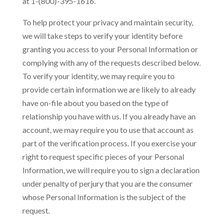
at 1-(800)-395-1616.
To help protect your privacy and maintain security,
we will take steps to verify your identity before
granting you access to your Personal Information or
complying with any of the requests described below.
To verify your identity, we may require you to
provide certain information we are likely to already
have on-file about you based on the type of
relationship you have with us. If you already have an
account, we may require you to use that account as
part of the verification process. If you exercise your
right to request specific pieces of your Personal
Information, we will require you to sign a declaration
under penalty of perjury that you are the consumer
whose Personal Information is the subject of the
request.