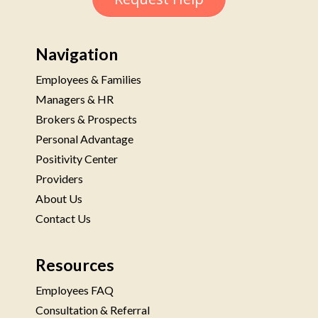
Navigation
Employees & Families
Managers & HR
Brokers & Prospects
Personal Advantage
Positivity Center
Providers
About Us
Contact Us
Resources
Employees FAQ
Consultation & Referral