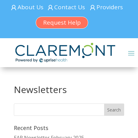
About Us
Contact Us
Providers
Request Help
Newsletters
Recent Posts
EAP Newsletter February 2025