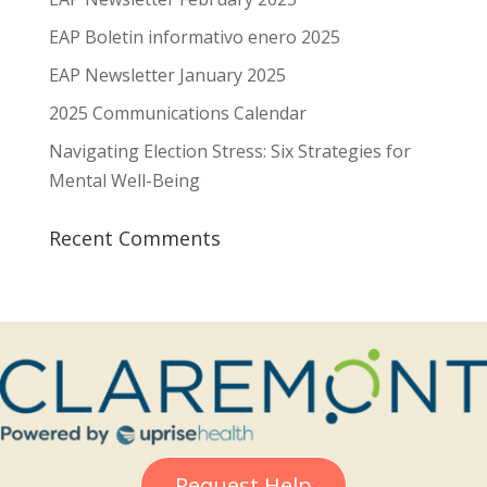
EAP Boletin informativo enero 2025
EAP Newsletter January 2025
2025 Communications Calendar
Navigating Election Stress: Six Strategies for
Mental Well-Being
Recent Comments
Request Help