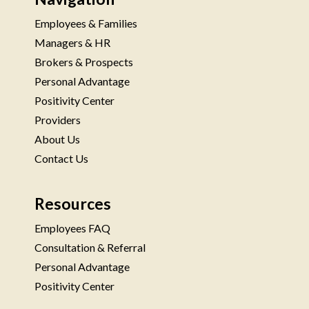
Employees & Families
Managers & HR
Brokers & Prospects
Personal Advantage
Positivity Center
Providers
About Us
Contact Us
Resources
Employees FAQ
Consultation & Referral
Personal Advantage
Positivity Center