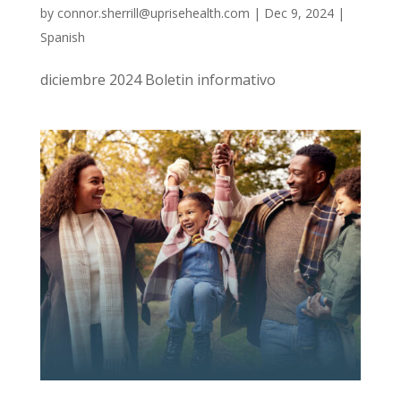
by
connor.sherrill@uprisehealth.com
|
Dec 9, 2024
|
Spanish
diciembre 2024 Boletin informativo