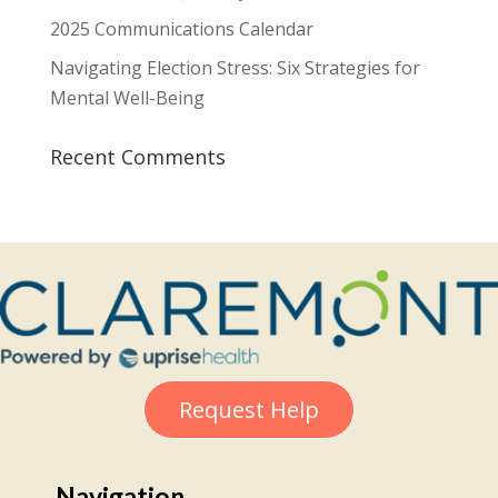
2025 Communications Calendar
Navigating Election Stress: Six Strategies for
Mental Well-Being
Recent Comments
Request Help
Navigation