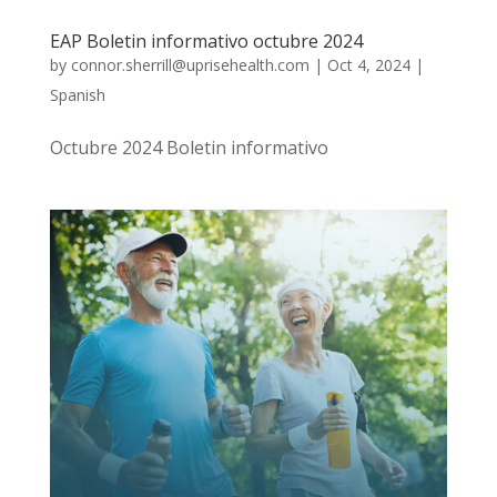
EAP Boletin informativo octubre 2024
by
connor.sherrill@uprisehealth.com
|
Oct 4, 2024
|
Spanish
Octubre 2024 Boletin informativo