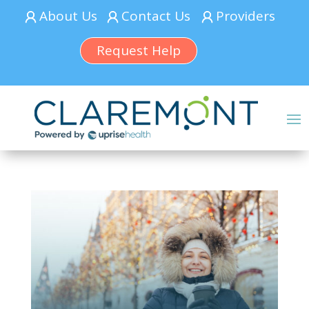
About Us
Contact Us
Providers
Request Help