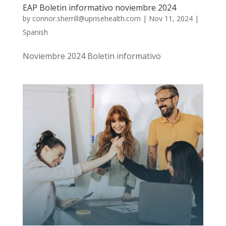
EAP Boletin informativo noviembre 2024
by
connor.sherrill@uprisehealth.com
|
Nov 11, 2024
|
Spanish
Noviembre 2024 Boletin informativo