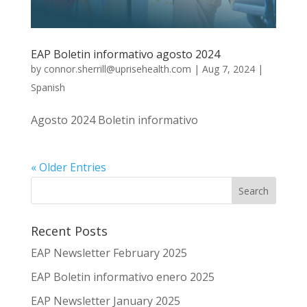
EAP Boletin informativo agosto 2024
by
connor.sherrill@uprisehealth.com
|
Aug 7, 2024
|
Spanish
Agosto 2024 Boletin informativo
« Older Entries
Recent Posts
EAP Newsletter February 2025
EAP Boletin informativo enero 2025
EAP Newsletter January 2025