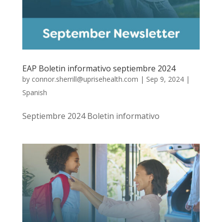
EAP Boletin informativo septiembre 2024
by
connor.sherrill@uprisehealth.com
|
Sep 9, 2024
|
Spanish
Septiembre 2024 Boletin informativo