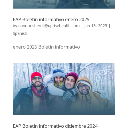
EAP Boletin informativo enero 2025
by
connor.sherrill@uprisehealth.com
|
Jan 13, 2025
|
Spanish
enero 2025 Boletin informativo
EAP Boletin informativo diciembre 2024