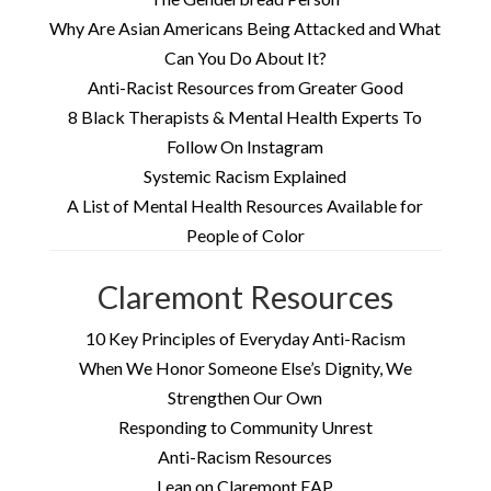
Why Are Asian Americans Being Attacked and What
Can You Do About It?
Anti-Racist Resources from Greater Good
8 Black Therapists & Mental Health Experts To
Follow On Instagram
Systemic Racism Explained
A List of Mental Health Resources Available for
People of Color
Claremont Resources
10 Key Principles of Everyday Anti-Racism
When We Honor Someone Else’s Dignity, We
Strengthen Our Own
Responding to Community Unrest
Anti-Racism Resources
Lean on Claremont EAP