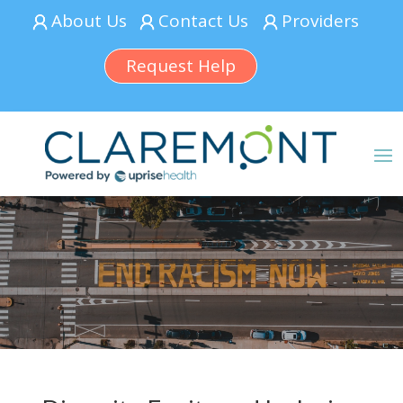
About Us
Contact Us
Providers
Request Help