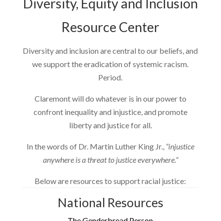
Diversity, Equity and Inclusion
Resource Center
Diversity and inclusion are central to our beliefs, and
we support the eradication of systemic racism.
Period.
Claremont will do whatever is in our power to
confront inequality and injustice, and promote
liberty and justice for all.
In the words of Dr. Martin Luther King Jr.,
“injustice
anywhere is a threat to justice everywhere.”
Below are resources to support racial justice:
National Resources
The Genderbread Person