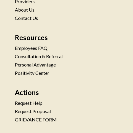
Providers
About Us
Contact Us
Resources
Employees FAQ
Consultation & Referral
Personal Advantage
Positivity Center
Actions
Request Help
Request Proposal
GRIEVANCE FORM