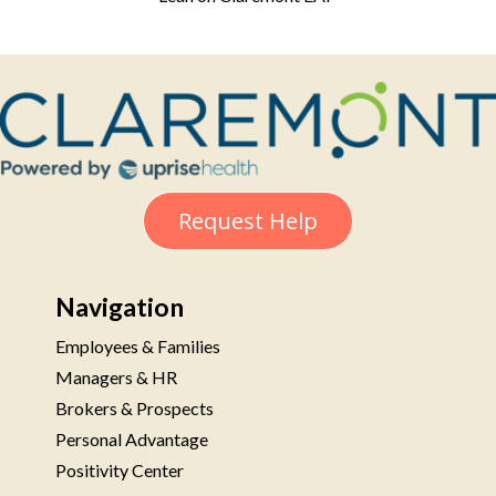
Request Help
Navigation
Employees & Families
Managers & HR
Brokers & Prospects
Personal Advantage
Positivity Center